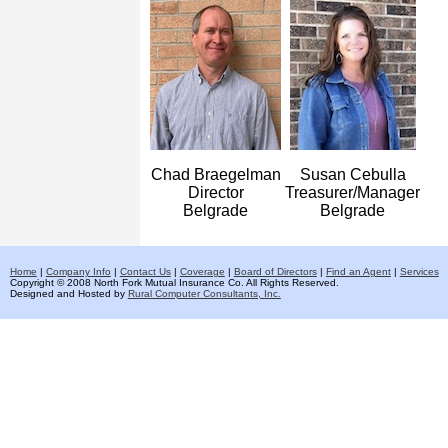
Chad Braegelman
Susan Cebulla
Director
Treasurer/Manager
Belgrade
Belgrade
Home
|
Company Info
|
Contact Us
|
Coverage
|
Board of Directors
|
Find an Agent
|
Services
Copyright © 2008 North Fork Mutual Insurance Co. All Rights Reserved.
Designed and Hosted by
Rural Computer Consultants, Inc.