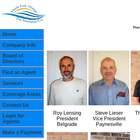
Thur
Home
Company Info
Board of
Directors
Find an Agent
Services
Coverage Areas
Contact Us
Roy Lensing
Steve Lieser
T
Login for
President
Vice President
Agents
Belgrade
Paynesville
Make a Payment